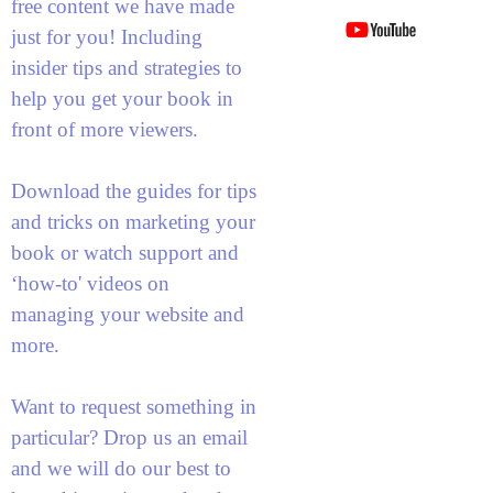
free content we have made
just for you! Including
insider tips and strategies to
help you get your book in
front of more viewers.
Download the guides for tips
and tricks on marketing your
book or watch support and
‘how-to' videos on
managing your website and
more.
Want to request something in
particular? Drop us an email
and we will do our best to