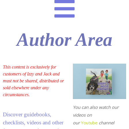
Author Area
This content is exclusively for
customers of Izzy and Jack and
must not be shared, distributed or
sold elsewhere under any
circumstances.
You can also watch our
Discover guidebooks,
videos on
checklists, videos and other
our
Youtube
channel