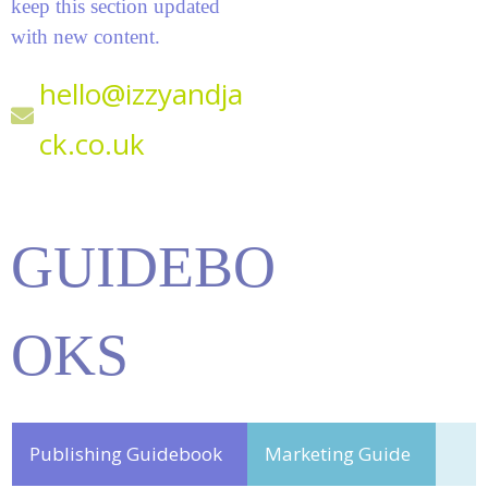
keep this section updated
with new content.
hello@izzyandja
ck.co.uk
GUIDEBO
OKS
Publishing Guidebook
Marketing Guide