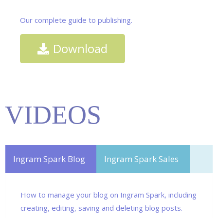
Our complete guide to publishing.
Download
VIDEOS
Ingram Spark Blog
Ingram Spark Sales
How to manage your blog on Ingram Spark, including
creating, editing, saving and deleting blog posts.