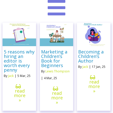
5 reasons why
Marketing a
Becoming a
hiring an
Children’s
Children’s
editor is
Book for
Author
worth every
Beginners
By
Jack
|
17
Jan, 25
penny
By
Lewis Thompson
By
Jack
|
5
Mar, 25
|
4
Mar, 25
read
more
read
»
read
more
more
»
»