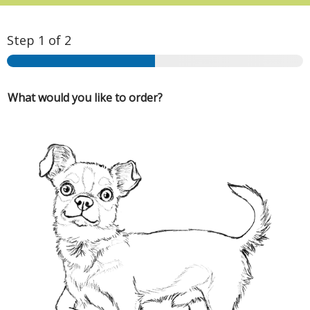
Step
1
of 2
What would you like to order?