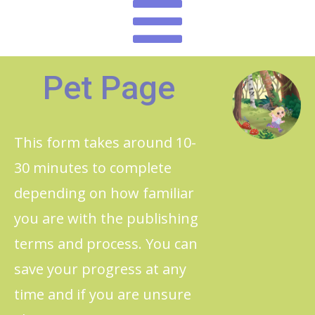
Pet Page
This form takes around 10-
30 minutes to complete
depending on how familiar
you are with the publishing
terms and process. You can
save your progress at any
time and if you are unsure