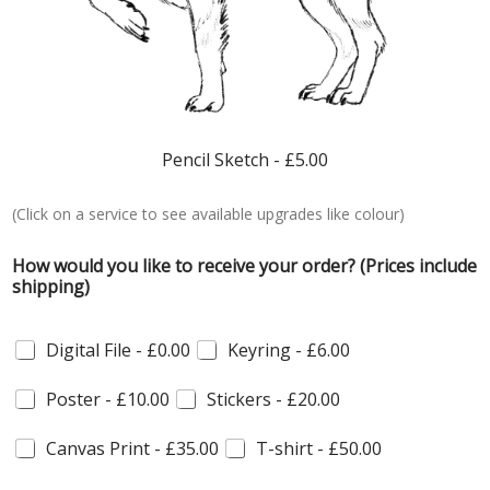
Pencil Sketch -
£5.00
(Click on a service to see available upgrades like colour)
C
How would you like to receive your order? (Prices include
o
shipping)
m
m
e
Digital File -
£0.00
Keyring -
£6.00
r
c
e
Poster -
£10.00
Stickers -
£20.00
p
h
Canvas Print -
£35.00
T-shirt -
£50.00
o
t