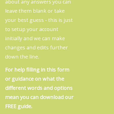
about any answers you can
leave them blank or take
your best guess - this is just
to setup your account
initially and we can make
changes and edits further
down the line.
For help filling in this form
or guidance on what the
different words and options
mean you can download our
FREE guide.