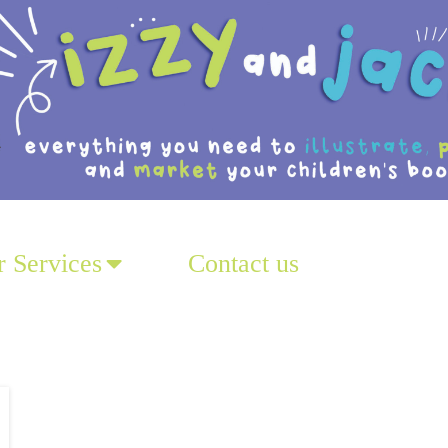
 Services
Contact us