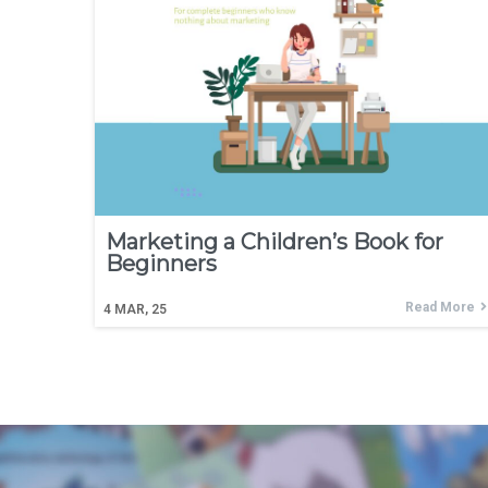
Marketing a Children’s Book for
Beginners
Read More
4
MAR, 25