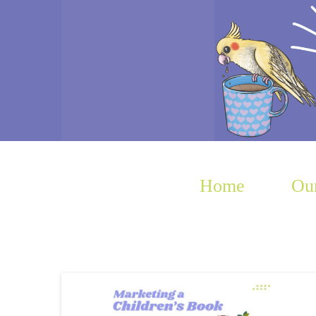
Home
Our