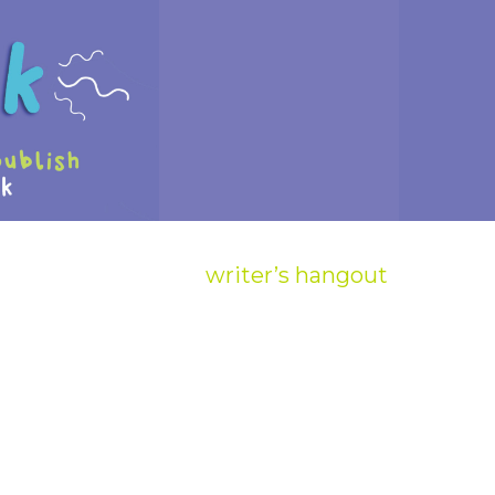
writer’s hangout