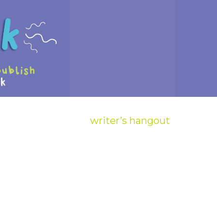
writer’s hangout