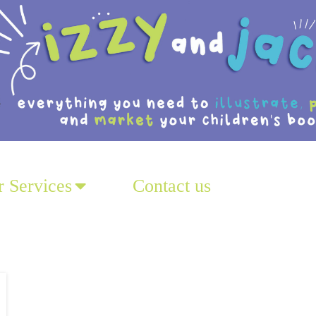
 Services
Contact us