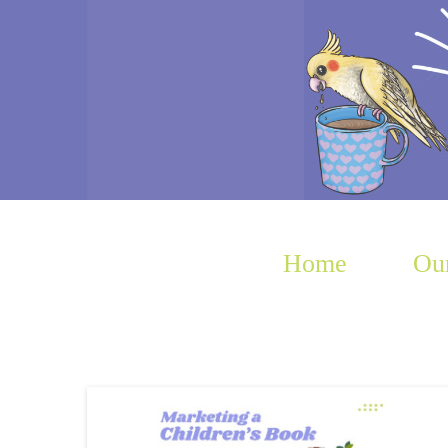
Home
Our