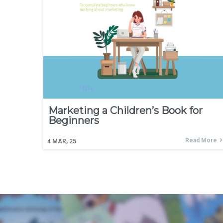
Marketing a Children’s Book for
Beginners
Read More
4
MAR, 25