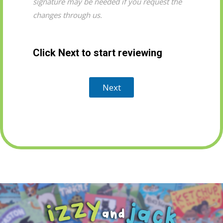
signature may be needed if you request the
changes through us.
Click Next to start reviewing
Next