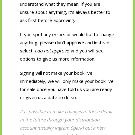
understand what they mean. If you are
unsure about anything, it's always better to
ask first before approving.
If you spot any errors or would like to change
anything,
please don’t approve
and instead
select
'I do not approve
' and you will see
options to give us more information.
Signing will not make your book live
immediately, we will only make your book live
for sale once you have told us you are ready
or given us a date to do so.
It is possible to make changes to these details
in the future through your distribution
account (usually Ingram Spark) but a new