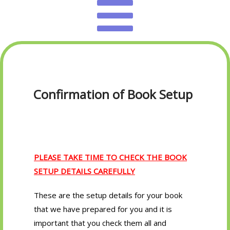
Confirmation of Book Setup
PLEASE TAKE TIME TO CHECK THE BOOK
SETUP DETAILS CAREFULLY
These are the setup details for your book
that we have prepared for you and it is
important that you check them all and